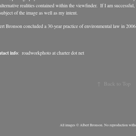
alternative realities contained within the viewfinder. If I am successful,
subject of the image as well as my intent.
ert Bronson concluded a 30-year practice of environmental law in 2006 t
tact info
: roadworkphoto at charter dot net
↑
Back to Top
All images © Albert Bronson. No reproduction witho