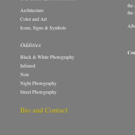
the 
Architecture
the 
Color and Art
Alb
Icons, Signs & Symbols
Oddities
Con
Black & White Photography
Infrared
Noir
Night Photography
Street Photography
Bio and Contact