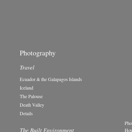
Photography
Travel
Ecuador & the Galapagos Islands
Iceland
The Palouse
Death Valley
Details
Pho
The Built Environment
Howe