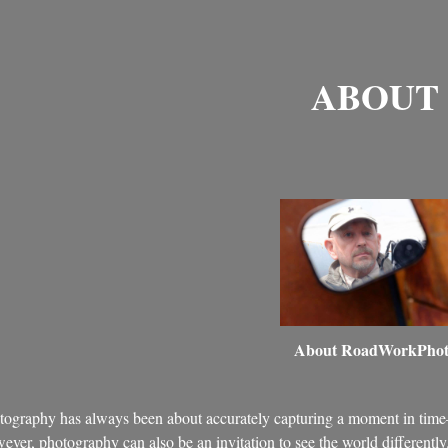
ABOUT
About RoadWorkPho
tography has always been about accurately capturing a moment in time
ver, photography can also be an invitation to see the world differently. 