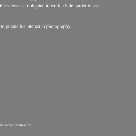
 the viewer is obligated to work a little harder to see
o pursue his interest in photography.
ut written permission.