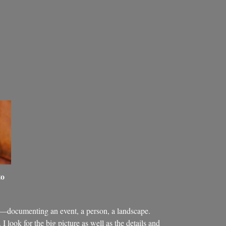
to
—documenting an event, a person, a landscape.
I look for the big picture as well as the details and